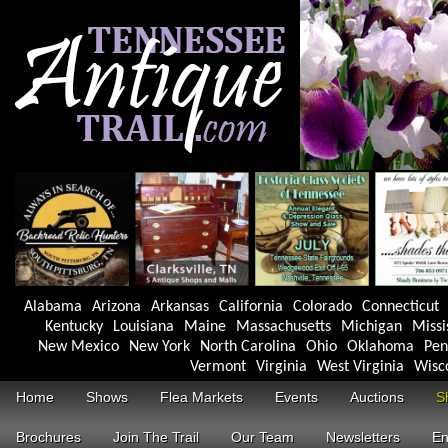
Alabama
Arizona
Arkansas
California
Colorado
Connecticut
Kentucky
Louisiana
Maine
Massachusetts
Michigan
Missi
New Mexico
New York
North Carolina
Ohio
Oklahoma
Pen
Vermont
Virginia
West Virginia
Wisc
Home
Shows
Flea Markets
Events
Auctions
S
Brochures
Join The Trail
Our Team
Newsletters
En