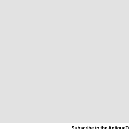
Subscribe to the AntiqueT