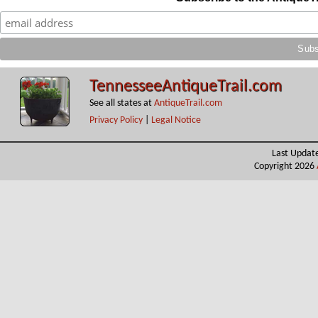
TennesseeAntiqueTrail.com
See all states at
AntiqueTrail.com
Privacy Policy
|
Legal Notice
Last Updat
Copyright 2026