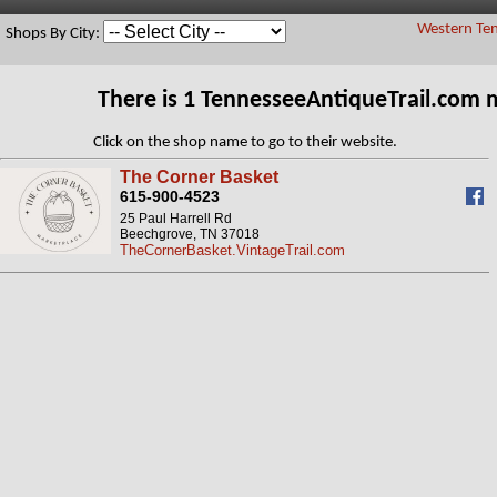
Western Ten
Shops By City:
There is 1 TennesseeAntiqueTrail.com 
Click on the shop name to go to their website.
The Corner Basket
615-900-4523
25 Paul Harrell Rd
Beechgrove, TN 37018
TheCornerBasket.VintageTrail.com