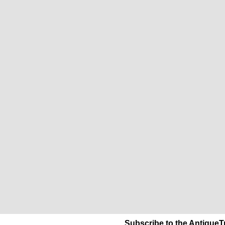
Subscribe to the AntiqueT