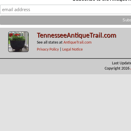
TennesseeAntiqueTrail.com
See all states at
AntiqueTrail.com
Privacy Policy
|
Legal Notice
Last Updat
Copyright 2026