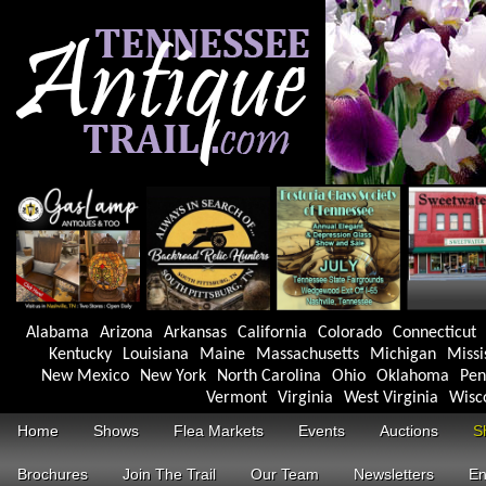
Alabama
Arizona
Arkansas
California
Colorado
Connecticut
Kentucky
Louisiana
Maine
Massachusetts
Michigan
Missi
New Mexico
New York
North Carolina
Ohio
Oklahoma
Pen
Vermont
Virginia
West Virginia
Wisc
Home
Shows
Flea Markets
Events
Auctions
S
Brochures
Join The Trail
Our Team
Newsletters
En