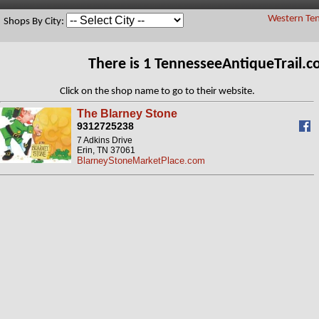
Western Ten
Shops By City:
There is 1 TennesseeAntiqueTrail.
Click on the shop name to go to their website.
The Blarney Stone
9312725238
7 Adkins Drive
Erin, TN 37061
BlarneyStoneMarketPlace.com