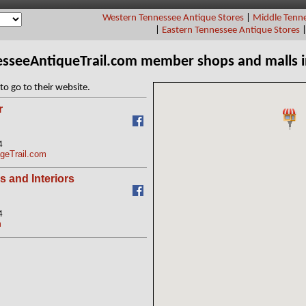
Western Tennessee Antique Stores
|
Middle Tenne
|
Eastern Tennessee Antique Stores
esseeAntiqueTrail.com member shops and malls 
to go to their website.
r
4
geTrail.com
s and Interiors
4
m