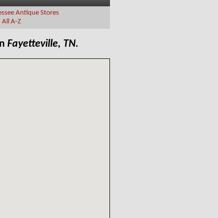
ssee Antique Stores
|
All A-Z
in
Fayetteville, TN
.