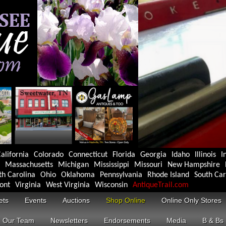
alifornia
Colorado
Connecticut
Florida
Georgia
Idaho
Illinois
I
Massachusetts
Michigan
Mississippi
Missouri
New Hampshire
th Carolina
Ohio
Oklahoma
Pennsylvania
Rhode Island
South Car
ont
Virginia
West Virginia
Wisconsin
AntiqueTrail.com
ets
Events
Auctions
Shop Online
Online Only Stores
Our Team
Newsletters
Endorsements
Media
B & Bs