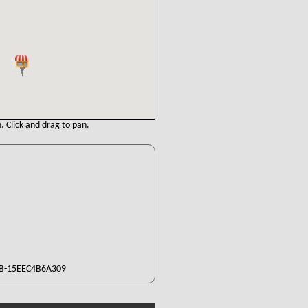
. Click and drag to pan.
B-15EEC4B6A309