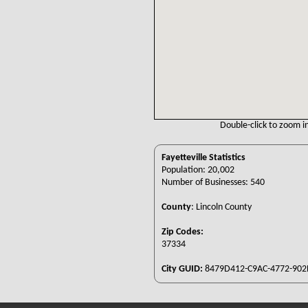
Double-click to zoom in
Fayetteville Statistics
Population: 20,002
Number of Businesses: 540
County
:
Lincoln County
Zip Codes:
37334
City GUID:
8479D412-C9AC-4772-902