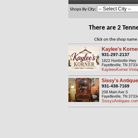
Shops By City:
There are 2 Tenn
Click on the shop name 
Kaylee's Korne
931-297-2137
1622 Huntsville Hwy
Fayetteville, TN 3733
KayleesKorner.Vinta
Sissy's Antique
931-438-7169
208 Main Ave S
Fayetteville, TN 3733
SissysAntiques.co