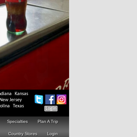
ndiana
Kansas
New Jersey
olina
Texas
Login
Specialties
Plan A Trip
Country Stores
Login