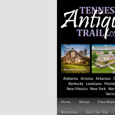
Alabama
Arizona
Arkansas
C
Kentucky
Louisiana
Maine
New Mexico
New York
Nor
Verm
Home
Shows
Flea Mark
Brochures
Join The Trail