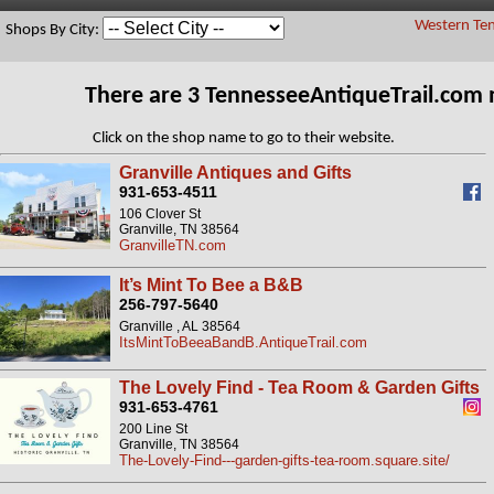
Western Ten
Shops By City:
There are 3 TennesseeAntiqueTrail.com
Click on the shop name to go to their website.
Granville Antiques and Gifts
931-653-4511
106 Clover St
Granville, TN 38564
GranvilleTN.com
It’s Mint To Bee a B&B
256-797-5640
Granville , AL 38564
ItsMintToBeeaBandB.AntiqueTrail.com
The Lovely Find - Tea Room & Garden Gifts
931-653-4761
200 Line St
Granville, TN 38564
The-Lovely-Find---garden-gifts-tea-room.square.site/