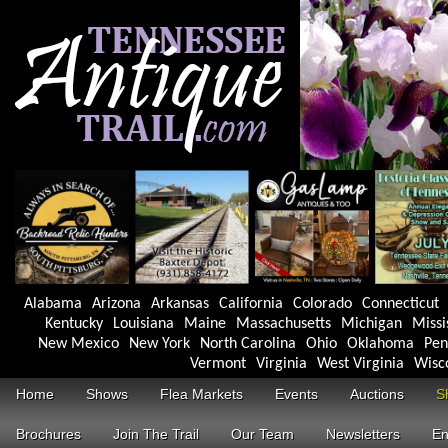
Alabama
Arizona
Arkansas
California
Colorado
Connecticut
Kentucky
Louisiana
Maine
Massachusetts
Michigan
Missi
New Mexico
New York
North Carolina
Ohio
Oklahoma
Pen
Vermont
Virginia
West Virginia
Wisc
Home
Shows
Flea Markets
Events
Auctions
S
Brochures
Join The Trail
Our Team
Newsletters
En