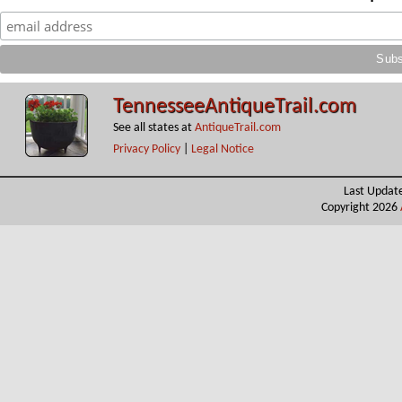
TennesseeAntiqueTrail.com
See all states at
AntiqueTrail.com
Privacy Policy
|
Legal Notice
Last Updat
Copyright 2026