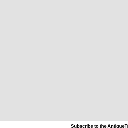
Subscribe to the AntiqueT