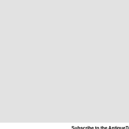
Subscribe to the AntiqueT