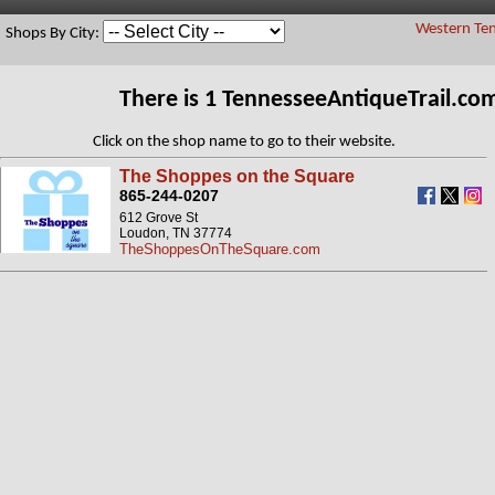
Western Ten
Shops By City:
There is 1 TennesseeAntiqueTrail.c
Click on the shop name to go to their website.
The Shoppes on the Square
865-244-0207
612 Grove St
Loudon, TN 37774
TheShoppesOnTheSquare.com