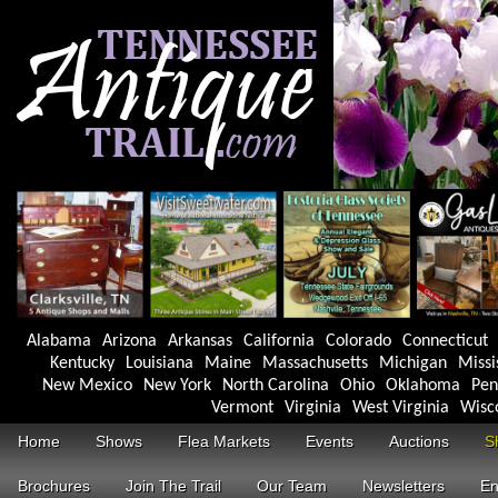
Alabama
Arizona
Arkansas
California
Colorado
Connecticut
Kentucky
Louisiana
Maine
Massachusetts
Michigan
Missi
New Mexico
New York
North Carolina
Ohio
Oklahoma
Pen
Vermont
Virginia
West Virginia
Wisc
Home
Shows
Flea Markets
Events
Auctions
S
Brochures
Join The Trail
Our Team
Newsletters
En