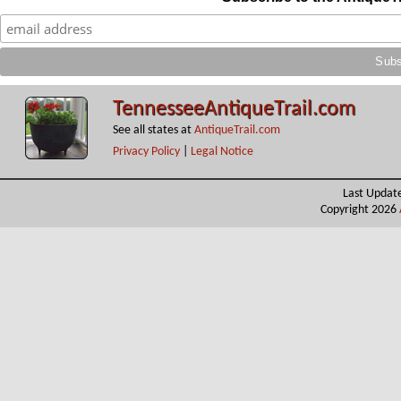
TennesseeAntiqueTrail.com
See all states at
AntiqueTrail.com
Privacy Policy
|
Legal Notice
Last Updat
Copyright 2026