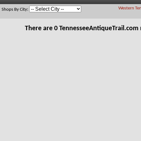
Western Ten
Shops By City:
There are 0 TennesseeAntiqueTrail.com