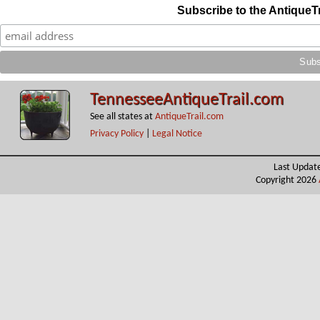
Subscribe to the AntiqueT
TennesseeAntiqueTrail.com
See all states at
AntiqueTrail.com
Privacy Policy
|
Legal Notice
Last Updat
Copyright 2026