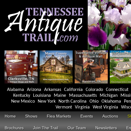
Alabama
Arizona
Arkansas
California
Colorado
Connecticut
Kentucky
Louisiana
Maine
Massachusetts
Michigan
Missi
New Mexico
New York
North Carolina
Ohio
Oklahoma
Pen
Vermont
Virginia
West Virginia
Wisc
Home
Shows
Flea Markets
Events
Auctions
S
Brochures
Join The Trail
Our Team
Newsletters
En